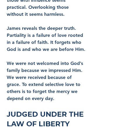
those with influence seems 
practical. Overlooking those 
without it seems harmless.
James reveals the deeper truth. 
Partiality is a failure of love rooted 
in a failure of faith. It forgets who 
God is and who we are before Him.
We were not welcomed into God’s 
family because we impressed Him. 
We were received because of 
grace. To extend selective love to 
others is to forget the mercy we 
depend on every day.
Judged Under the 
Law of Liberty