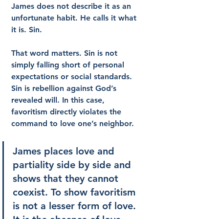
James does not describe it as an 
unfortunate habit. He calls it what 
it is. Sin.
That word matters. Sin is not 
simply falling short of personal 
expectations or social standards. 
Sin is rebellion against God’s 
revealed will. In this case, 
favoritism directly violates the 
command to love one’s neighbor.
James places love and 
partiality side by side and 
shows that they cannot 
coexist. To show favoritism 
is not a lesser form of love. 