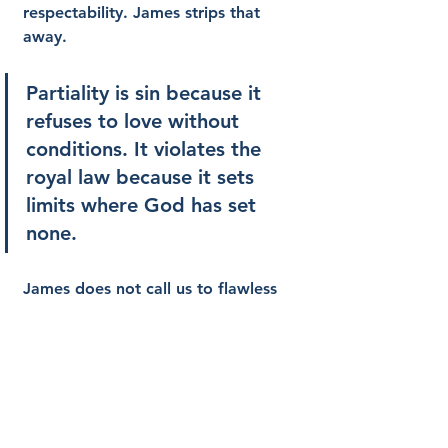
respectability. James strips that 
away.
Partiality is sin because it 
refuses to love without 
conditions. It violates the 
royal law because it sets 
limits where God has set 
none.
James does not call us to flawless 
performance. He calls us to honest 
obedience rooted in grace. The 
royal law does not demand 
perfection as a means of earning 
favor. It exposes our need for 
mercy and then teaches us how to 