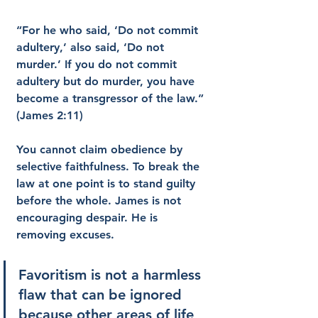
“For he who said, ‘Do not commit 
adultery,’ also said, ‘Do not 
murder.’ If you do not commit 
adultery but do murder, you have 
become a transgressor of the law.” 
(James 2:11)
You cannot claim obedience by 
selective faithfulness. To break the 
law at one point is to stand guilty 
before the whole. James is not 
encouraging despair. He is 
removing excuses.
Favoritism is not a harmless 
flaw that can be ignored 
because other areas of life 