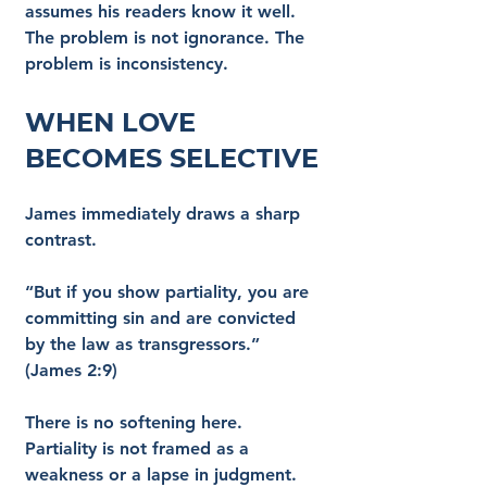
assumes his readers know it well. 
The problem is not ignorance. The 
problem is inconsistency.
When Love 
Becomes Selective
James immediately draws a sharp 
contrast.
“But if you show partiality, you are 
committing sin and are convicted 
by the law as transgressors.” 
(James 2:9)
There is no softening here. 
Partiality is not framed as a 
weakness or a lapse in judgment. 