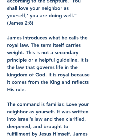
according to the Scripture, ‘You 
shall love your neighbor as 
yourself,’ you are doing well.” 
(James 2:8)
James introduces what he calls the 
royal law. The term itself carries 
weight. This is not a secondary 
principle or a helpful guideline. It is 
the law that governs life in the 
kingdom of God. It is royal because 
it comes from the King and reflects 
His rule.
The command is familiar. Love your 
neighbor as yourself. It was written 
into Israel’s law and then clarified, 
deepened, and brought to 
fulfillment by Jesus Himself. James 