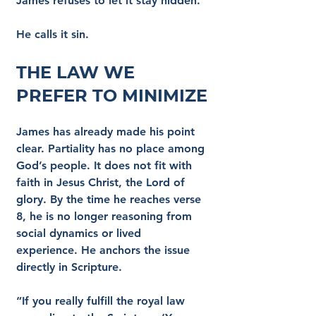
James refuses to let it stay hidden.
He calls it sin.
The Law We 
Prefer to Minimize
James has already made his point 
clear. Partiality has no place among 
God’s people. It does not fit with 
faith in Jesus Christ, the Lord of 
glory. By the time he reaches verse 
8, he is no longer reasoning from 
social dynamics or lived 
experience. He anchors the issue 
directly in Scripture.
“If you really fulfill the royal law 