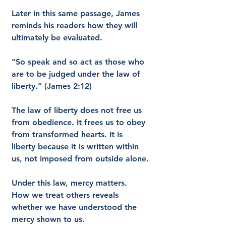
Later in this same passage, James 
reminds his readers how they will 
ultimately be evaluated.
“So speak and so act as those who 
are to be judged under the law of 
liberty.” (James 2:12)
The law of liberty does not free us 
from obedience. It frees us to obey 
from transformed hearts. It is 
liberty because it is written within 
us, not imposed from outside alone.
Under this law, mercy matters. 
How we treat others reveals 
whether we have understood the 
mercy shown to us.