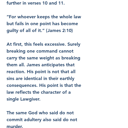
further in verses 10 and 11.
“For whoever keeps the whole law 
but fails in one point has become 
guilty of all of it.” (James 2:10)
At first, this feels excessive. Surely 
breaking one command cannot 
carry the same weight as breaking 
them all. James anticipates that 
reaction. His point is not that all 
sins are identical in their earthly 
consequences. His point is that the 
law reflects the character of a 
single Lawgiver.
The same God who said do not 
commit adultery also said do not 
murder.