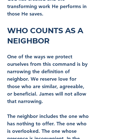
transforming work He performs in 
those He saves.
Who Counts as a 
Neighbor
One of the ways we protect 
ourselves from this command is by 
narrowing the definition of 
neighbor. We reserve love for 
those who are similar, agreeable, 
or beneficial. James will not allow 
that narrowing.
The neighbor includes the one who 
has nothing to offer. The one who 
is overlooked. The one whose 
presence is inconvenient. In the 