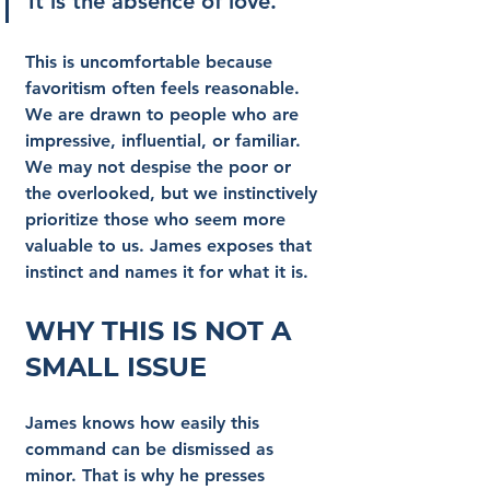
It is the absence of love.
This is uncomfortable because 
favoritism often feels reasonable. 
We are drawn to people who are 
impressive, influential, or familiar. 
We may not despise the poor or 
the overlooked, but we instinctively 
prioritize those who seem more 
valuable to us. James exposes that 
instinct and names it for what it is.
Why This Is Not a 
Small Issue
James knows how easily this 
command can be dismissed as 
minor. That is why he presses 