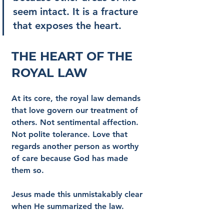
seem intact. It is a fracture 
that exposes the heart.
The Heart of the 
Royal Law
At its core, the royal law demands 
that love govern our treatment of 
others. Not sentimental affection. 
Not polite tolerance. Love that 
regards another person as worthy 
of care because God has made 
them so.
Jesus made this unmistakably clear 
when He summarized the law.