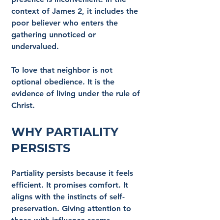
context of James 2, it includes the 
poor believer who enters the 
gathering unnoticed or 
undervalued.
To love that neighbor is not 
optional obedience. It is the 
evidence of living under the rule of 
Christ.
Why Partiality 
Persists
Partiality persists because it feels 
efficient. It promises comfort. It 
aligns with the instincts of self-
preservation. Giving attention to 