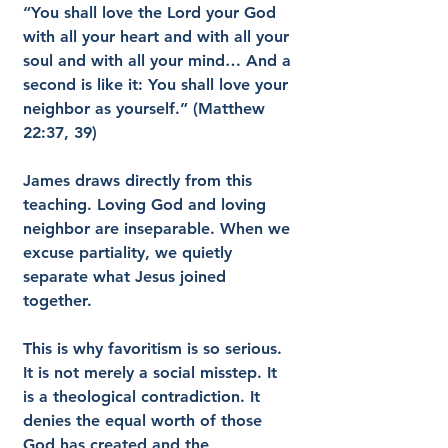
“You shall love the Lord your God 
with all your heart and with all your 
soul and with all your mind… And a 
second is like it: You shall love your 
neighbor as yourself.” (Matthew 
22:37, 39)
James draws directly from this 
teaching. Loving God and loving 
neighbor are inseparable. When we 
excuse partiality, we quietly 
separate what Jesus joined 
together.
This is why favoritism is so serious. 
It is not merely a social misstep. It 
is a theological contradiction. It 
denies the equal worth of those 
God has created and the 