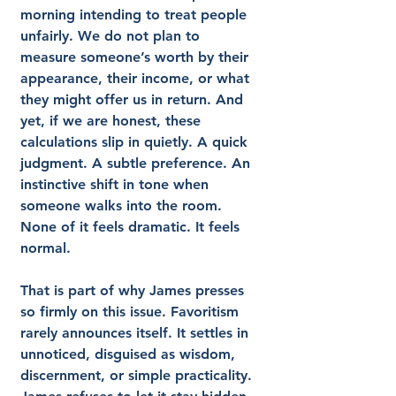
morning intending to treat people 
unfairly. We do not plan to 
measure someone’s worth by their 
appearance, their income, or what 
they might offer us in return. And 
yet, if we are honest, these 
calculations slip in quietly. A quick 
judgment. A subtle preference. An 
instinctive shift in tone when 
someone walks into the room. 
None of it feels dramatic. It feels 
normal.
That is part of why James presses 
so firmly on this issue. Favoritism 
rarely announces itself. It settles in 
unnoticed, disguised as wisdom, 
discernment, or simple practicality. 