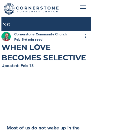
Post
Cornerstone Community Church
Feb 8
6 min read
When Love
Becomes Selective
Updated:
Feb 13
Most of us do not wake up in the 