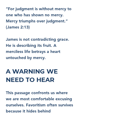
“For judgment is without mercy to 
one who has shown no mercy. 
Mercy triumphs over judgment.” 
(James 2:13)
James is not contradicting grace. 
He is describing its fruit. A 
merciless life betrays a heart 
untouched by mercy.
A Warning We 
Need to Hear
This passage confronts us where 
we are most comfortable excusing 
ourselves. Favoritism often survives 
because it hides behind 