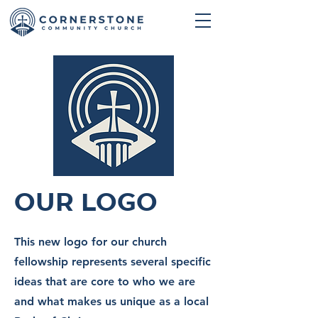
Our Logo
This new logo for our church
fellowship represents several specific
ideas that are core to who we are
and what makes us unique as a local