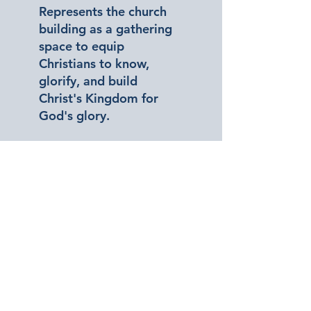
Represents the church
building as a gathering
space to equip
Christians to know,
glorify, and build
Christ's Kingdom for
God's glory.
Our Focus
Watch Pastor Danny Foote
Explain Our Core Focuses Of
Cornerstone