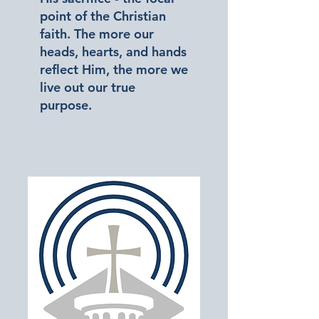
point of the Christian
faith. The more our
heads, hearts, and hands
reflect Him, the more we
live out our true
purpose.