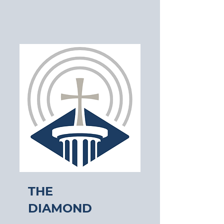
The
Diamond