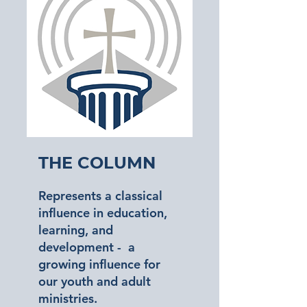
The Column
Represents a classical
influence in education,
learning, and
development - a
growing influence for
our youth and adult
ministries.