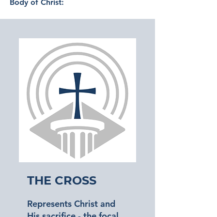
Body of Christ:
The Cross
Represents Christ and
His sacrifice - the focal