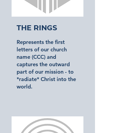
The Rings
Represents the first
letters of our church
name (CCC) and
captures the outward
part of our mission - to
*radiate* Christ into the
world.