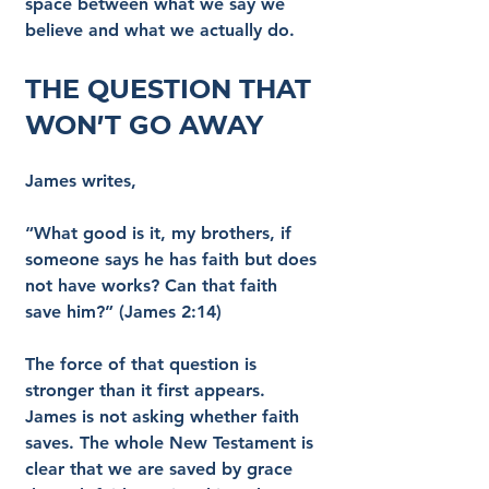
space between what we say we 
believe and what we actually do.
The Question That 
Won’t Go Away
James writes,
“What good is it, my brothers, if 
someone says he has faith but does 
not have works? Can that faith 
save him?” (James 2:14)
The force of that question is 
stronger than it first appears. 
James is not asking whether faith 
saves. The whole New Testament is 
clear that we are saved by grace 