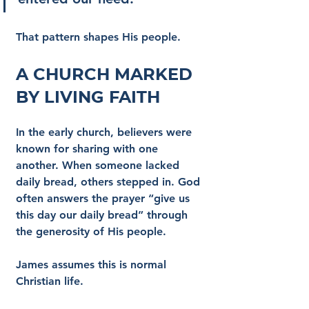
That pattern shapes His people.
A Church Marked 
by Living Faith
In the early church, believers were 
known for sharing with one 
another. When someone lacked 
daily bread, others stepped in. God 
often answers the prayer “give us 
this day our daily bread” through 
the generosity of His people.
James assumes this is normal 
Christian life.