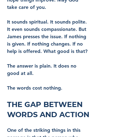
take care of you.
It sounds spiritual. It sounds polite. 
It even sounds compassionate. But 
James presses the issue. If nothing 
is given. If nothing changes. If no 
help is offered. What good is that?
The answer is plain. It does no 
good at all.
The words cost nothing.
The Gap Between 
Words and Action
One of the striking things in this 