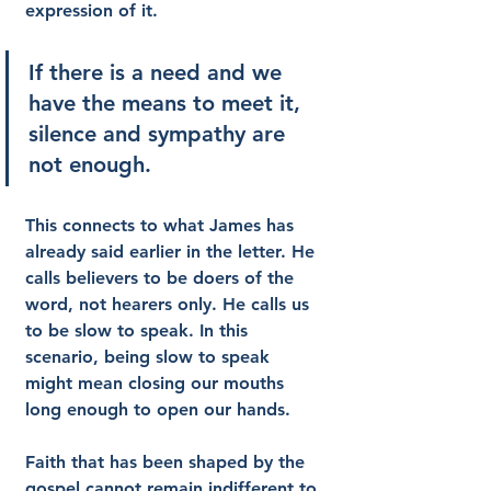
expression of it.
If there is a need and we 
have the means to meet it, 
silence and sympathy are 
not enough.
This connects to what James has 
already said earlier in the letter. He 
calls believers to be doers of the 
word, not hearers only. He calls us 
to be slow to speak. In this 
scenario, being slow to speak 
might mean closing our mouths 
long enough to open our hands.
Faith that has been shaped by the 
gospel cannot remain indifferent to 