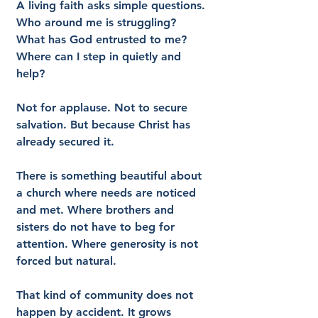
A living faith asks simple questions. 
Who around me is struggling? 
What has God entrusted to me? 
Where can I step in quietly and 
help?
Not for applause. Not to secure 
salvation. But because Christ has 
already secured it.
There is something beautiful about 
a church where needs are noticed 
and met. Where brothers and 
sisters do not have to beg for 
attention. Where generosity is not 
forced but natural.
That kind of community does not 
happen by accident. It grows 