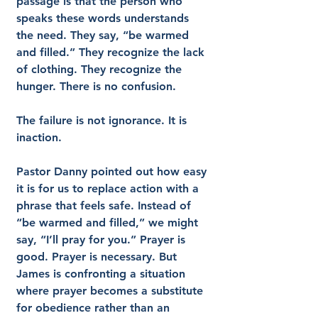
passage is that the person who 
speaks these words understands 
the need. They say, “be warmed 
and filled.” They recognize the lack 
of clothing. They recognize the 
hunger. There is no confusion.
The failure is not ignorance. It is 
inaction.
Pastor Danny pointed out how easy 
it is for us to replace action with a 
phrase that feels safe. Instead of 
“be warmed and filled,” we might 
say, “I’ll pray for you.” Prayer is 
good. Prayer is necessary. But 
James is confronting a situation 
where prayer becomes a substitute 
for obedience rather than an 