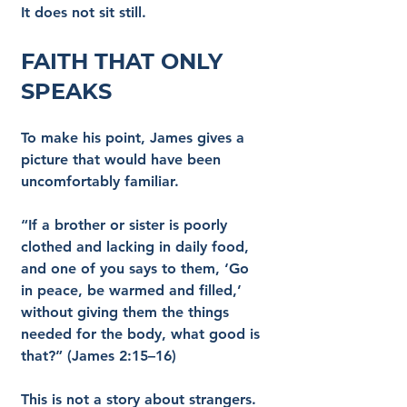
It does not sit still.
Faith That Only 
Speaks
To make his point, James gives a 
picture that would have been 
uncomfortably familiar.
“If a brother or sister is poorly 
clothed and lacking in daily food, 
and one of you says to them, ‘Go 
in peace, be warmed and filled,’ 
without giving them the things 
needed for the body, what good is 
that?” (James 2:15–16)
This is not a story about strangers. 