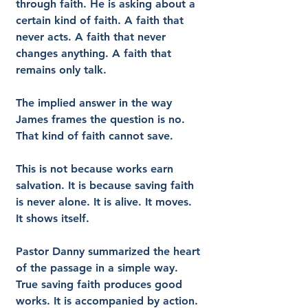
through faith. He is asking about a 
certain kind of faith. A faith that 
never acts. A faith that never 
changes anything. A faith that 
remains only talk.
The implied answer in the way 
James frames the question is no. 
That kind of faith cannot save.
This is not because works earn 
salvation. It is because saving faith 
is never alone. It is alive. It moves. 
It shows itself.
Pastor Danny summarized the heart 
of the passage in a simple way. 
True saving faith produces good 
works. It is accompanied by action. 