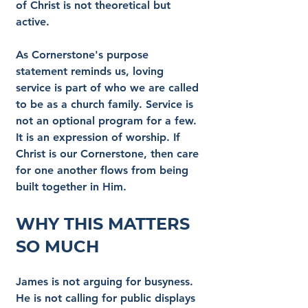
of Christ is not theoretical but 
active.
As Cornerstone's purpose 
statement reminds us, loving 
service is part of who we are called 
to be as a church family. Service is 
not an optional program for a few. 
It is an expression of worship. If 
Christ is our Cornerstone, then care 
for one another flows from being 
built together in Him.
Why This Matters 
So Much
James is not arguing for busyness. 
He is not calling for public displays 