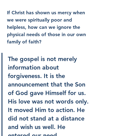
If Christ has shown us mercy when 
we were spiritually poor and 
helpless, how can we ignore the 
physical needs of those in our own 
family of faith?
The gospel is not merely 
information about 
forgiveness. It is the 
announcement that the Son 
of God gave Himself for us. 
His love was not words only. 
It moved Him to action. He 
did not stand at a distance 
and wish us well. He 
entered our need.