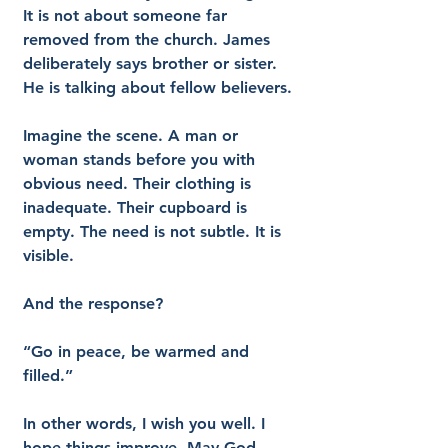
It is not about someone far 
removed from the church. James 
deliberately says brother or sister. 
He is talking about fellow believers.
Imagine the scene. A man or 
woman stands before you with 
obvious need. Their clothing is 
inadequate. Their cupboard is 
empty. The need is not subtle. It is 
visible.
And the response?
“Go in peace, be warmed and 
filled.”
In other words, I wish you well. I 
hope things improve. May God 