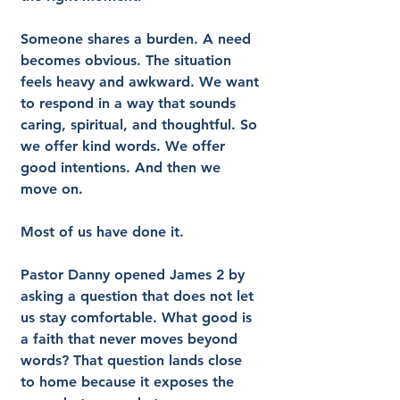
Someone shares a burden. A need 
becomes obvious. The situation 
feels heavy and awkward. We want 
to respond in a way that sounds 
caring, spiritual, and thoughtful. So 
we offer kind words. We offer 
good intentions. And then we 
move on.
Most of us have done it.
Pastor Danny opened James 2 by 
asking a question that does not let 
us stay comfortable. What good is 
a faith that never moves beyond 
words? That question lands close 
to home because it exposes the 