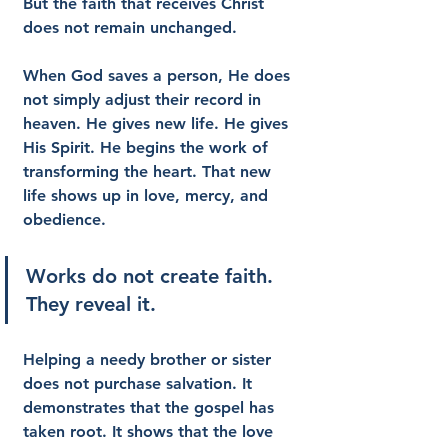
But the faith that receives Christ 
does not remain unchanged.
When God saves a person, He does 
not simply adjust their record in 
heaven. He gives new life. He gives 
His Spirit. He begins the work of 
transforming the heart. That new 
life shows up in love, mercy, and 
obedience.
Works do not create faith. 
They reveal it.
Helping a needy brother or sister 
does not purchase salvation. It 
demonstrates that the gospel has 
taken root. It shows that the love 