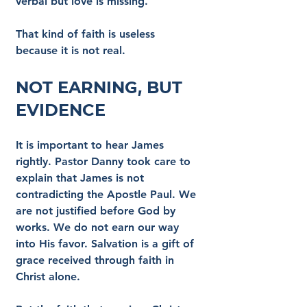
verbal but love is missing.
That kind of faith is useless 
because it is not real.
Not Earning, But 
Evidence
It is important to hear James 
rightly. Pastor Danny took care to 
explain that James is not 
contradicting the Apostle Paul. We 
are not justified before God by 
works. We do not earn our way 
into His favor. Salvation is a gift of 
grace received through faith in 
Christ alone.