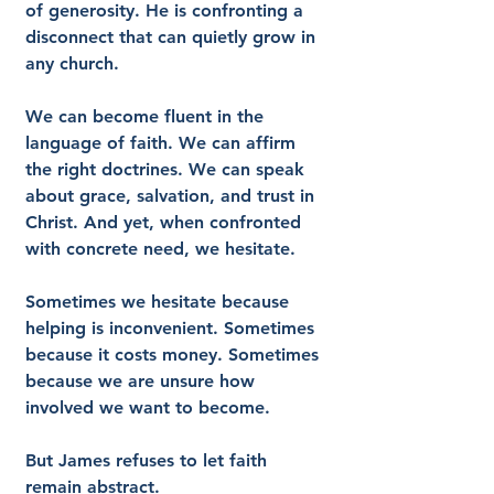
of generosity. He is confronting a 
disconnect that can quietly grow in 
any church.
We can become fluent in the 
language of faith. We can affirm 
the right doctrines. We can speak 
about grace, salvation, and trust in 
Christ. And yet, when confronted 
with concrete need, we hesitate.
Sometimes we hesitate because 
helping is inconvenient. Sometimes 
because it costs money. Sometimes 
because we are unsure how 
involved we want to become.
But James refuses to let faith 
remain abstract.