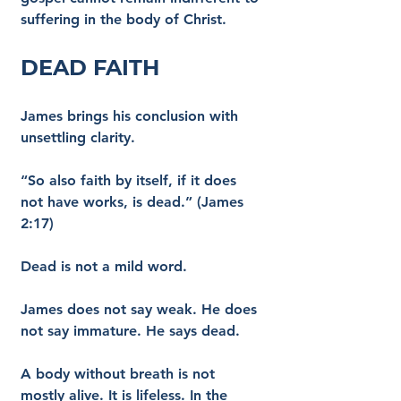
suffering in the body of Christ.
Dead Faith
James brings his conclusion with 
unsettling clarity.
“So also faith by itself, if it does 
not have works, is dead.” (James 
2:17)
Dead is not a mild word.
James does not say weak. He does 
not say immature. He says dead.
A body without breath is not 
mostly alive. It is lifeless. In the 