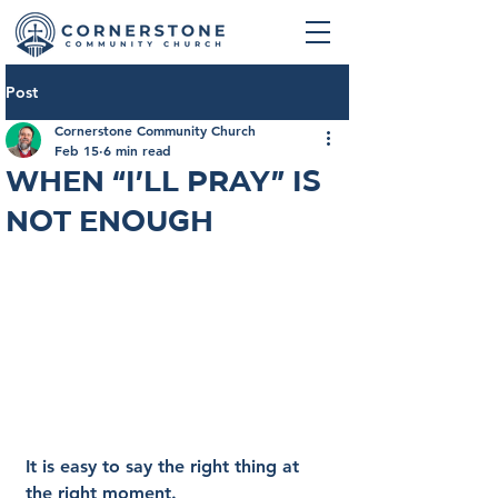
Post
Cornerstone Community Church
Feb 15
6 min read
When “I’ll Pray” Is
Not Enough
It is easy to say the right thing at 
the right moment.