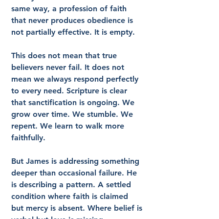
same way, a profession of faith 
that never produces obedience is 
not partially effective. It is empty.
This does not mean that true 
believers never fail. It does not 
mean we always respond perfectly 
to every need. Scripture is clear 
that sanctification is ongoing. We 
grow over time. We stumble. We 
repent. We learn to walk more 
faithfully.
But James is addressing something 
deeper than occasional failure. He 
is describing a pattern. A settled 
condition where faith is claimed 
but mercy is absent. Where belief is 