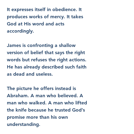
It expresses itself in obedience. It 
produces works of mercy. It takes 
God at His word and acts 
accordingly.
James is confronting a shallow 
version of belief that says the right 
words but refuses the right actions. 
He has already described such faith 
as dead and useless.
The picture he offers instead is 
Abraham. A man who believed. A 
man who walked. A man who lifted 
the knife because he trusted God’s 
promise more than his own 
understanding.