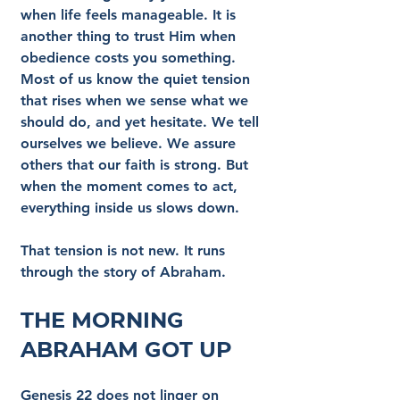
when life feels manageable. It is 
another thing to trust Him when 
obedience costs you something. 
Most of us know the quiet tension 
that rises when we sense what we 
should do, and yet hesitate. We tell 
ourselves we believe. We assure 
others that our faith is strong. But 
when the moment comes to act, 
everything inside us slows down.
That tension is not new. It runs 
through the story of Abraham.
The Morning 
Abraham Got Up
Genesis 22 does not linger on 