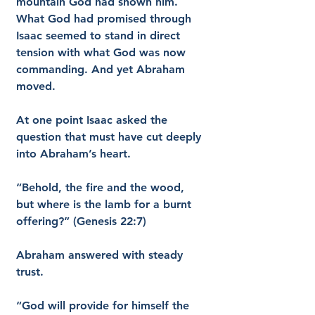
mountain God had shown him. 
What God had promised through 
Isaac seemed to stand in direct 
tension with what God was now 
commanding. And yet Abraham 
moved.
At one point Isaac asked the 
question that must have cut deeply 
into Abraham’s heart.
“Behold, the fire and the wood, 
but where is the lamb for a burnt 
offering?” (Genesis 22:7)
Abraham answered with steady 
trust.
“God will provide for himself the 