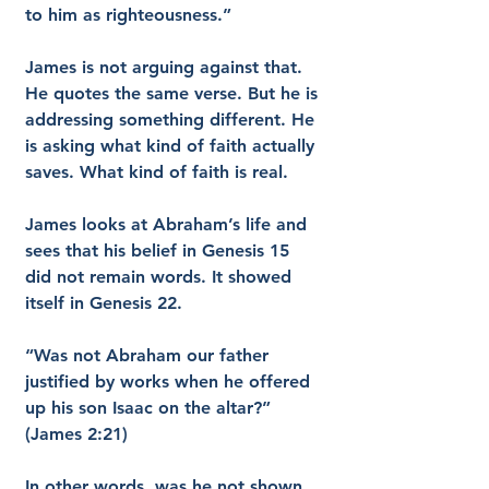
to him as righteousness.”
James is not arguing against that. 
He quotes the same verse. But he is 
addressing something different. He 
is asking what kind of faith actually 
saves. What kind of faith is real.
James looks at Abraham’s life and 
sees that his belief in Genesis 15 
did not remain words. It showed 
itself in Genesis 22.
“Was not Abraham our father 
justified by works when he offered 
up his son Isaac on the altar?” 
(James 2:21)
In other words, was he not shown 