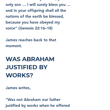
only son … I will surely bless you … 
and in your offspring shall all the 
nations of the earth be blessed, 
because you have obeyed my 
voice” (Genesis 22:16–18)
James reaches back to that 
moment.
Was Abraham 
Justified by 
Works?
James writes,
“Was not Abraham our father 
justified by works when he offered 