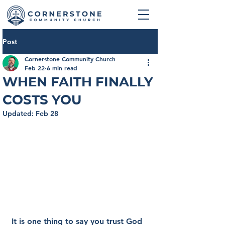
Post
Cornerstone Community Church
Feb 22
6 min read
When Faith Finally
Costs You
Updated:
Feb 28
It is one thing to say you trust God 