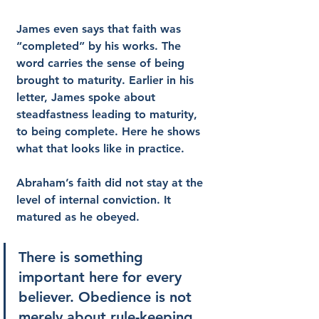
James even says that faith was 
“completed” by his works. The 
word carries the sense of being 
brought to maturity. Earlier in his 
letter, James spoke about 
steadfastness leading to maturity, 
to being complete. Here he shows 
what that looks like in practice.
Abraham’s faith did not stay at the 
level of internal conviction. It 
matured as he obeyed.
There is something 
important here for every 
believer. Obedience is not 
merely about rule-keeping. 