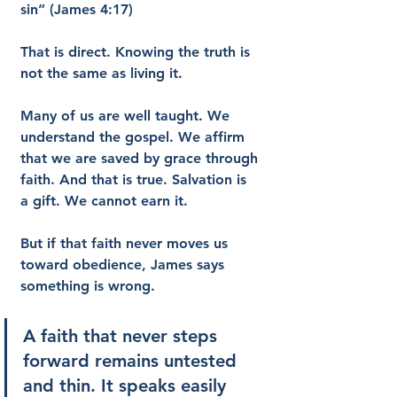
sin” (James 4:17)
That is direct. Knowing the truth is 
not the same as living it.
Many of us are well taught. We 
understand the gospel. We affirm 
that we are saved by grace through 
faith. And that is true. Salvation is 
a gift. We cannot earn it.
But if that faith never moves us 
toward obedience, James says 
something is wrong.
A faith that never steps 
forward remains untested 
and thin. It speaks easily 