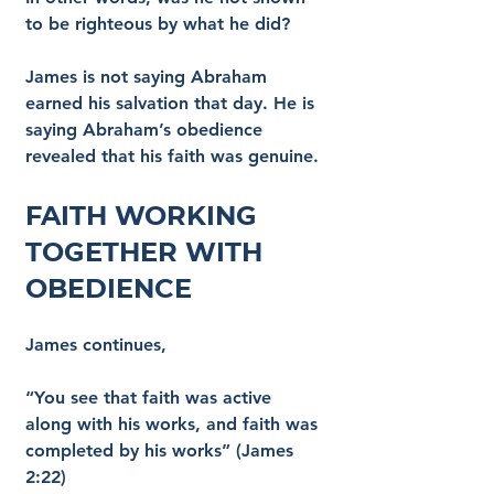
to be righteous by what he did?
James is not saying Abraham 
earned his salvation that day. He is 
saying Abraham’s obedience 
revealed that his faith was genuine.
Faith Working 
Together with 
Obedience
James continues,
“You see that faith was active 
along with his works, and faith was 
completed by his works” (James 
2:22)