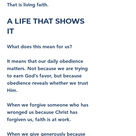
That is living faith.
A Life That Shows 
It
What does this mean for us?
It means that our daily obedience 
matters. Not because we are trying 
to earn God’s favor, but because 
obedience reveals whether we trust 
Him.
When we forgive someone who has 
wronged us because Christ has 
forgiven us, faith is at work.
When we give generously because 