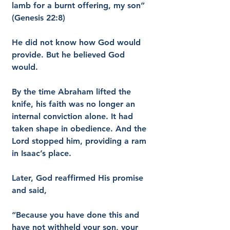
lamb for a burnt offering, my son” 
(Genesis 22:8)
He did not know how God would 
provide. But he believed God 
would.
By the time Abraham lifted the 
knife, his faith was no longer an 
internal conviction alone. It had 
taken shape in obedience. And the 
Lord stopped him, providing a ram 
in Isaac’s place.
Later, God reaffirmed His promise 
and said,
“Because you have done this and 
have not withheld your son, your 