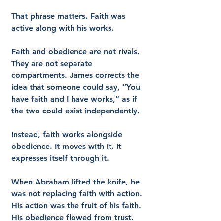
That phrase matters. Faith was 
active along with his works.
Faith and obedience are not rivals. 
They are not separate 
compartments. James corrects the 
idea that someone could say, “You 
have faith and I have works,” as if 
the two could exist independently.
Instead, faith works alongside 
obedience. It moves with it. It 
expresses itself through it.
When Abraham lifted the knife, he 
was not replacing faith with action. 
His action was the fruit of his faith. 
His obedience flowed from trust.