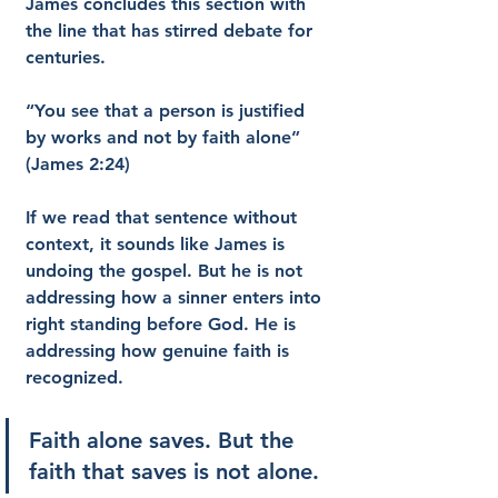
James concludes this section with 
the line that has stirred debate for 
centuries.
“You see that a person is justified 
by works and not by faith alone” 
(James 2:24)
If we read that sentence without 
context, it sounds like James is 
undoing the gospel. But he is not 
addressing how a sinner enters into 
right standing before God. He is 
addressing how genuine faith is 
recognized.
Faith alone saves. But the 
faith that saves is not alone.