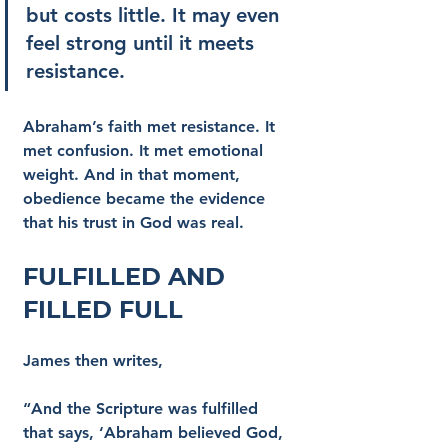
but costs little. It may even 
feel strong until it meets 
resistance.
Abraham’s faith met resistance. It 
met confusion. It met emotional 
weight. And in that moment, 
obedience became the evidence 
that his trust in God was real.
Fulfilled and 
Filled Full
James then writes,
“And the Scripture was fulfilled 
that says, ‘Abraham believed God, 