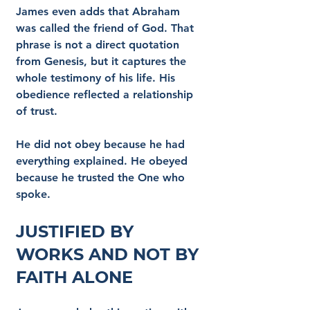
James even adds that Abraham 
was called the friend of God. That 
phrase is not a direct quotation 
from Genesis, but it captures the 
whole testimony of his life. His 
obedience reflected a relationship 
of trust.
He did not obey because he had 
everything explained. He obeyed 
because he trusted the One who 
spoke.
Justified by 
Works and Not by 
Faith Alone