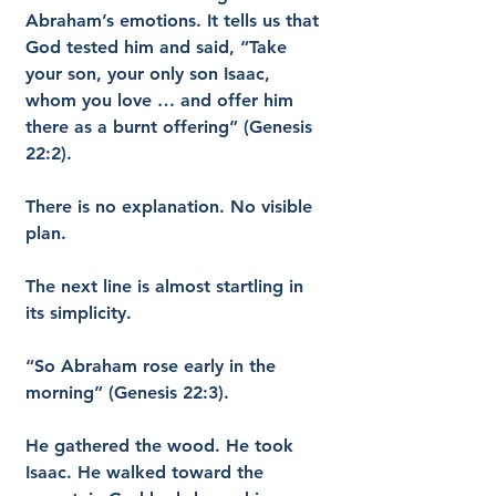
Abraham’s emotions. It tells us that 
God tested him and said, “Take 
your son, your only son Isaac, 
whom you love … and offer him 
there as a burnt offering” (Genesis 
22:2).
There is no explanation. No visible 
plan.
The next line is almost startling in 
its simplicity.
“So Abraham rose early in the 
morning” (Genesis 22:3).
He gathered the wood. He took 
Isaac. He walked toward the 