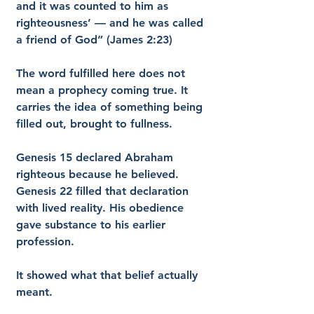
and it was counted to him as 
righteousness’ — and he was called 
a friend of God” (James 2:23)
The word fulfilled here does not 
mean a prophecy coming true. It 
carries the idea of something being 
filled out, brought to fullness.
Genesis 15 declared Abraham 
righteous because he believed. 
Genesis 22 filled that declaration 
with lived reality. His obedience 
gave substance to his earlier 
profession.
It showed what that belief actually 
meant.