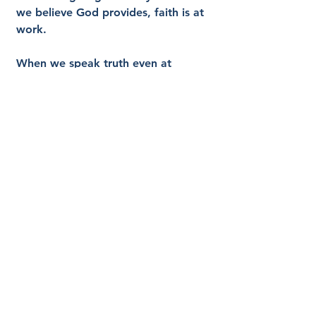
we believe God provides, faith is at 
work.
When we speak truth even at 
personal cost because we believe 
God’s Word is true, faith is at work.
James earlier described the empty 
response to a brother or sister in 
need, saying warm words without 
meeting real needs. That is not 
saving faith. Real faith moves 
toward mercy.
At the root of every genuine act of 
obedience is trust. We act because 
we believe something about God. 
We believe He is good. We believe 