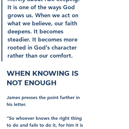
It is one of the ways God 
grows us. When we act on 
what we believe, our faith 
deepens. It becomes 
steadier. It becomes more 
rooted in God’s character 
rather than our comfort.
When Knowing Is 
Not Enough
James presses the point further in 
his letter.
“So whoever knows the right thing 
to do and fails to do it, for him it is 