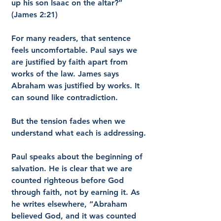
up his son Isaac on the altar?” 
(James 2:21)
For many readers, that sentence 
feels uncomfortable. Paul says we 
are justified by faith apart from 
works of the law. James says 
Abraham was justified by works. It 
can sound like contradiction.
But the tension fades when we 
understand what each is addressing.
Paul speaks about the beginning of 
salvation. He is clear that we are 
counted righteous before God 
through faith, not by earning it. As 
he writes elsewhere, “Abraham 
believed God, and it was counted 