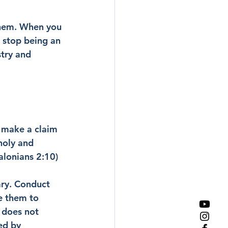
them. When you 
 stop being an 
try and 
o make a claim 
holy and 
alonians 2:10)
ary. Conduct 
e them to 
 does not 
ed by 