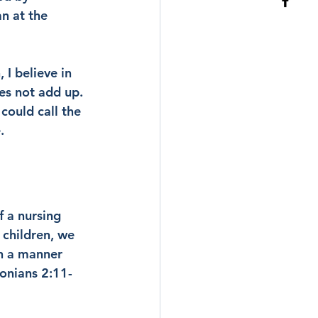
n at the 
 I believe in 
es not add up. 
could call the 
.
 a nursing 
 children, we 
n a manner 
onians 2:11-