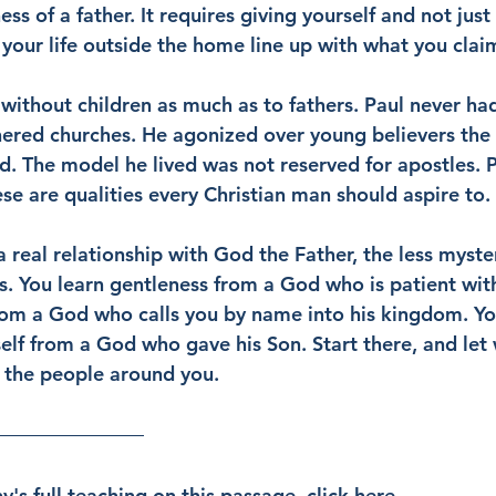
ss of a father. It requires giving yourself and not just 
 your life outside the home line up with what you claim
without children as much as to fathers. Paul never had
thered churches. He agonized over young believers the
ld. The model he lived was not reserved for apostles. 
se are qualities every Christian man should aspire to.
 real relationship with God the Father, the less myste
 You learn gentleness from a God who is patient with
rom a God who calls you by name into his kingdom. You
elf from a God who gave his Son. Start there, and let 
 the people around you.
's full teaching on this passage, click 
here
.