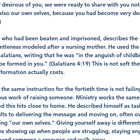
y desirous of you, we were ready to share with you not
also our own selves, because you had become very dear
)
e who had been beaten and imprisoned, describes the c
ntleness modeled after a nursing mother. He used th
Galatians, writing that he was "in the anguish of childbi
be formed in you." (Galatians 4:19) This is not soft theo
formation actually costs.
he same instruction for the fortieth time is not failin
us work of raising someone. Ministry works the same
this hits close to home. He described himself as tas
ts to delivering the message and moving on, often o
ing "our own selves." Giving yourself away is different
ns showing up when people are struggling, staying en
 hand someone a resource and walk away.