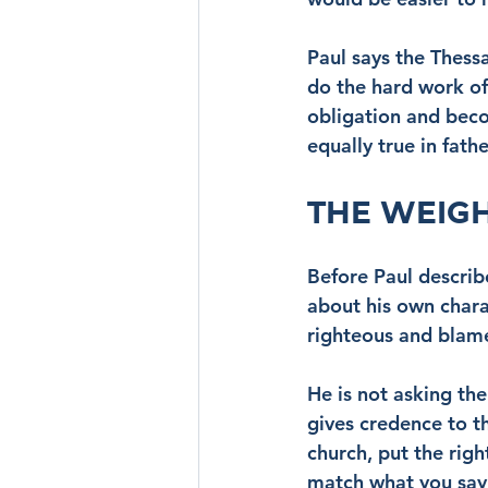
Paul says the Thess
do the hard work of
obligation and beco
equally true in fath
THE WEIG
Before Paul describe
about his own chara
righteous and blame
He is not asking th
gives credence to t
church, put the rig
match what you say i