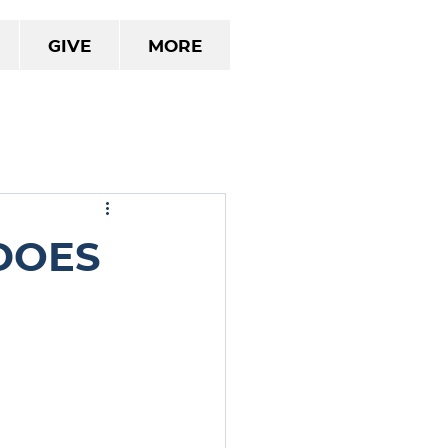
Give
More
Does