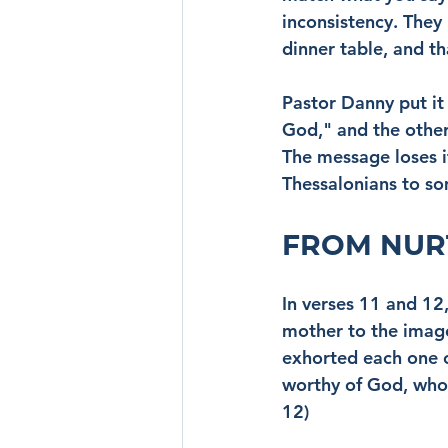
inconsistency. They
dinner table, and t
Pastor Danny put it 
God," and the other
The message loses i
Thessalonians to so
FROM NUR
In verses 11 and 12
mother to the image 
exhorted each one 
worthy of God, who 
12)