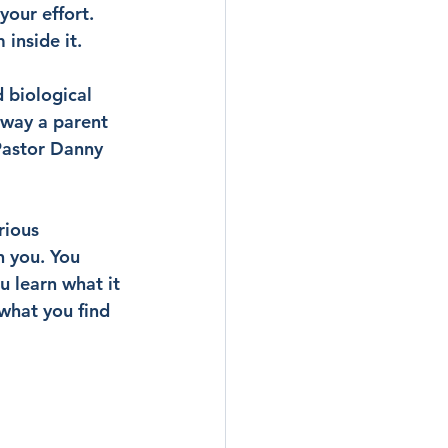
your effort. 
 inside it.
 biological 
 way a parent 
Pastor Danny 
rious 
 you. You 
 learn what it 
what you find 