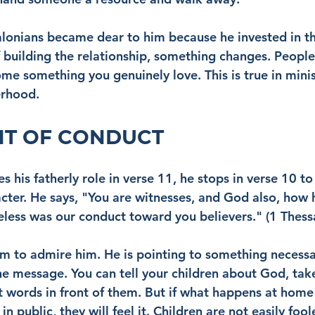
alonians became dear to him because he invested in 
 building the relationship, something changes. People
me something you genuinely love. This is true in minis
erhood.
HT OF CONDUCT
s his fatherly role in verse 11, he stops in verse 10 t
cter. He says, "You are witnesses, and God also, how 
less was our conduct toward you believers." (1 Thess
em to admire him. He is pointing to something necess
he message. You can tell your children about God, tak
ht words in front of them. But if what happens at home
n public, they will feel it. Children are not easily fool