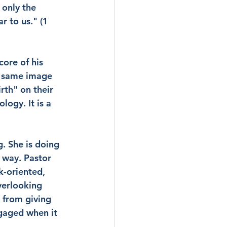
 only the 
 to us." (1 
ore of his 
e same image 
rth" on their 
logy. It is a 
g. She is doing 
 way. Pastor 
k-oriented, 
verlooking 
 from giving 
gaged when it 