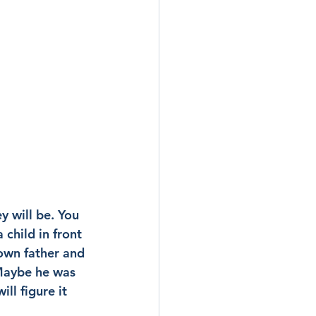
 will be. You 
 child in front 
own father and 
Maybe he was 
ll figure it 