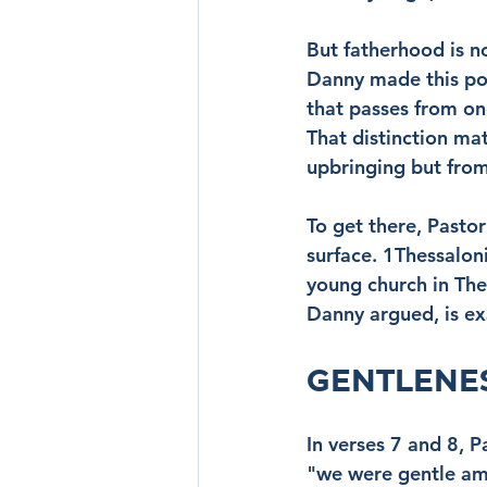
But fatherhood is no
Danny made this poi
that passes from one
That distinction mat
upbringing but from
To get there, Pasto
surface. 1Thessalon
young church in The
Danny argued, is ex
GENTLENES
In verses 7 and 8, P
"we were gentle amo