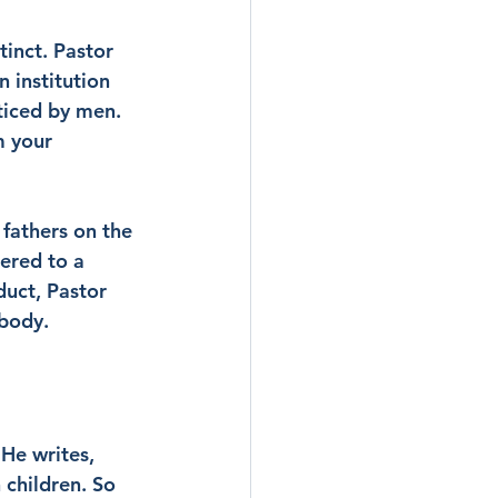
tinct. Pastor 
 institution 
cticed by men. 
m your 
fathers on the 
ered to a 
uct, Pastor 
mbody.
 He writes, 
children. So 