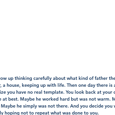
w up thinking carefully about what kind of father they
, a house, keeping up with life. Then one day there is a
lize you have no real template. You look back at your 
ure at best. Maybe he worked hard but was not warm. 
. Maybe he simply was not there. And you decide you wi
ly hoping not to repeat what was done to you.