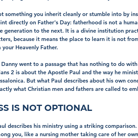
t something you inherit cleanly or stumble into by ins
nt directly on Father's Day: fatherhood is not a human
 generation to the next. It is a divine institution pra
ters, because it means the place to learn it is not fro
 your Heavenly Father.
r Danny went to a passage that has nothing to do with 
ians 2 is about the Apostle Paul and the way he minist
ssalonica. But what Paul describes about his own cond
actly what Christian men and fathers are called to e
S IS NOT OPTIONAL
aul describes his ministry using a striking comparison.
ng you, like a nursing mother taking care of her own 