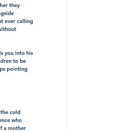
her they 
ngside 
 ever calling 
without 
s you into his 
dren to be 
ps pointing 
the cold 
sence who 
of a mother 