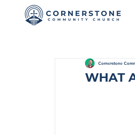
Cornerstone Comm
What a