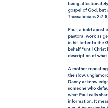
being affectionatel
gospel of God, but 
Thessalonians 2:7-8
Paul, a bold apostl
pastoral work as ge
in his letter to the 
behalf "until Christ 
description of what 
A mother repeating t
the slow, unglamoro
Danny acknowledged 
someone who defaul
what Paul calls shar
information. It mea
would be easier to