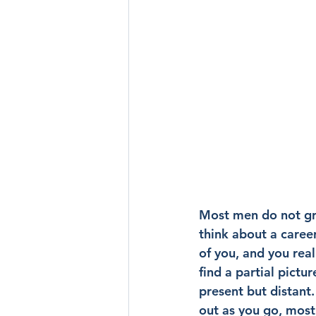
Most men do not gro
think about a career
of you, and you rea
find a partial pict
present but distant
out as you go, most