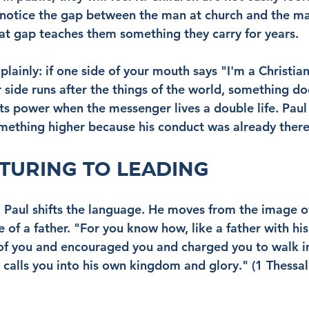
 notice the gap between the man at church and the ma
hat gap teaches them something they carry for years.
plainly: if one side of your mouth says "I'm a Christian,
 side runs after the things of the world, something do
ts power when the messenger lives a double life. Paul 
mething higher because his conduct was already there
TURING TO LEADING
, Paul shifts the language. He moves from the image of
of a father. "For you know how, like a father with his
of you and encouraged you and charged you to walk i
calls you into his own kingdom and glory." (1 Thessal