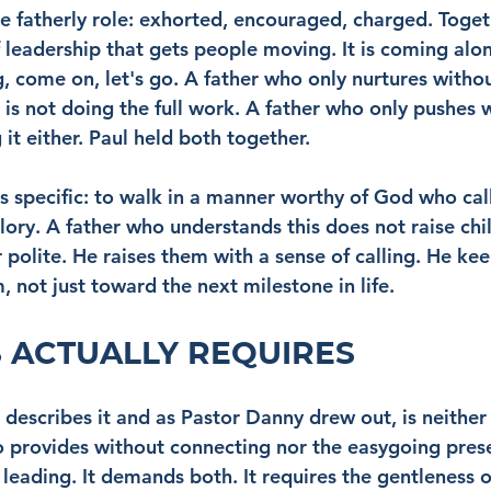
he fatherly role: exhorted, encouraged, charged. Toget
f leadership that gets people moving. It is coming alo
 come on, let's go. A father who only nurtures without
 is not doing the full work. A father who only pushes 
it either. Paul held both together.
s specific: to walk in a manner worthy of God who call
ry. A father who understands this does not raise chil
 polite. He raises them with a sense of calling. He kee
 not just toward the next milestone in life.
 ACTUALLY REQUIRES
describes it and as Pastor Danny drew out, is neither 
o provides without connecting nor the easygoing pre
 leading. It demands both. It requires the gentleness 