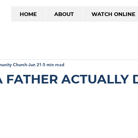
Home
About
Watch Online
unity Church
Jun 21
5 min read
 Father Actually 