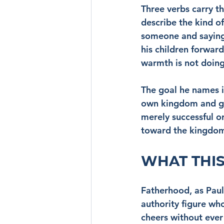
Three verbs carry t
describe the kind o
someone and saying,
his children forward
warmth is not doing 
The goal he names i
own kingdom and glo
merely successful or
toward the kingdom,
WHAT THIS
Fatherhood, as Paul 
authority figure wh
cheers without ever