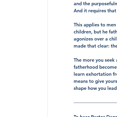
and the purposefulne
And it requires that
This applies to men 
children, but he fa
agonizes over a chi
made that clear: the
The more you seek a
fatherhood becomes.
learn exhortation f
means to give yours
shape how you lead
To hear Pastor Danny